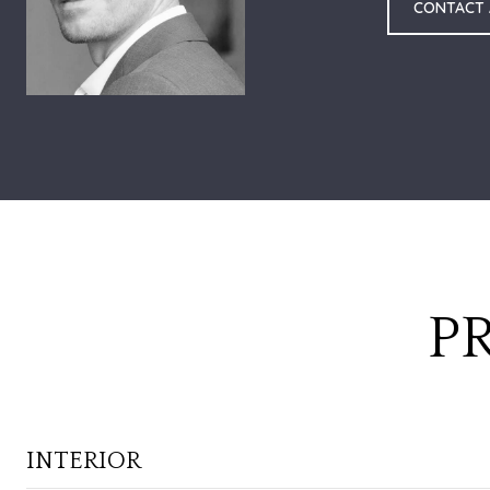
CONTACT
P
INTERIOR