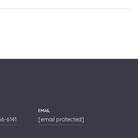
EMAIL
66-6141
[email protected]