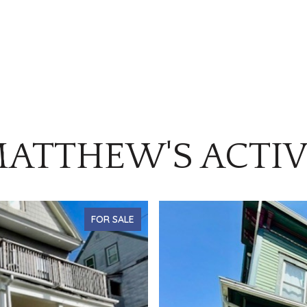
ATTHEW'S ACTIV
FOR SALE