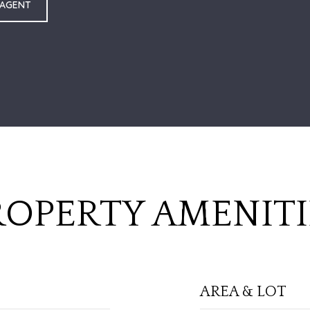
 AGENT
ROPERTY AMENITI
AREA & LOT