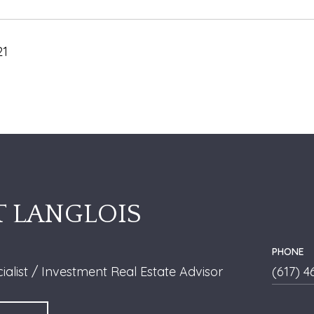
21
 LANGLOIS
PHONE
cialist / Investment Real Estate Advisor
(617) 4