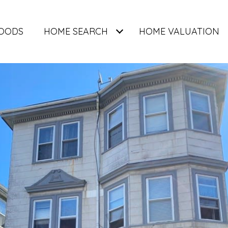
OODS
HOME SEARCH
HOME VALUATION