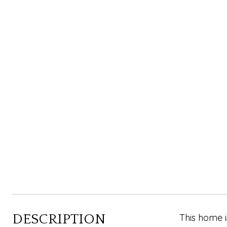
DESCRIPTION
This home i