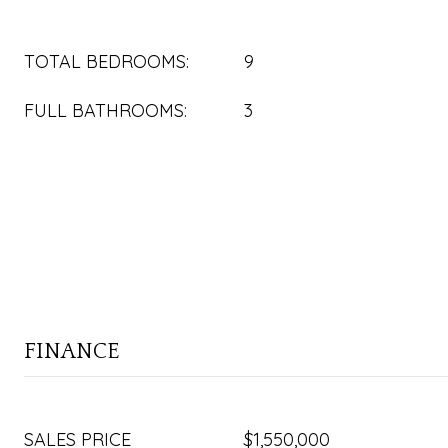
TOTAL BEDROOMS:
9
FULL BATHROOMS:
3
FINANCE
SALES PRICE
$1,550,000