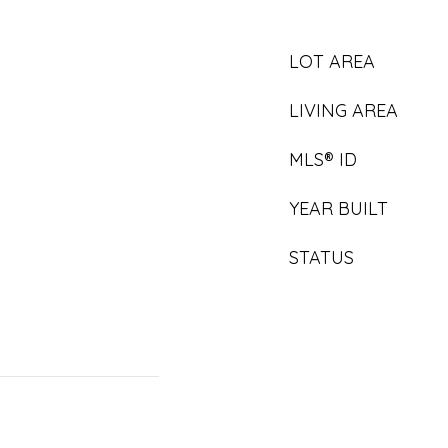
LOT AREA
LIVING AREA
MLS® ID
YEAR BUILT
STATUS