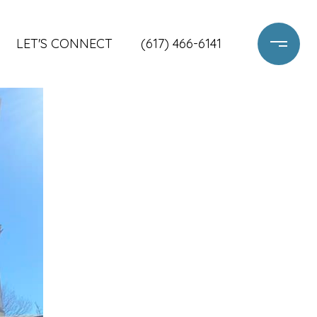
LET'S CONNECT
(617) 466-6141