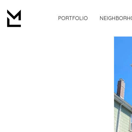
PORTFOLIO
NEIGHBORH