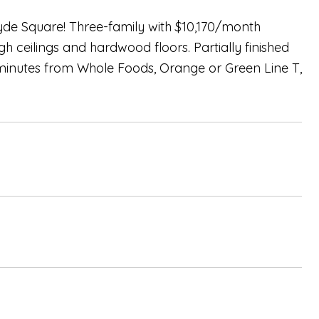
yde Square! Three-family with $10,170/month
gh ceilings and hardwood floors. Partially finished
minutes from Whole Foods, Orange or Green Line T,