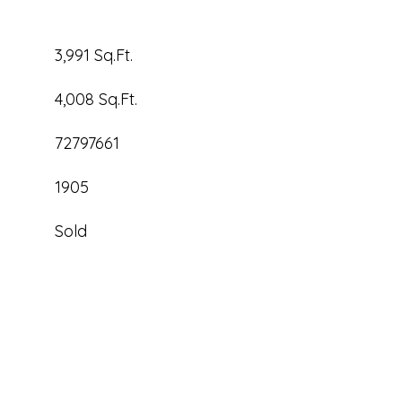
3,991 Sq.Ft.
4,008 Sq.Ft.
72797661
1905
Sold