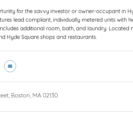
rtunity for the savvy investor or owner-occupant in H
ures lead compliant, individually metered units with hi
ncludes additional room, bath, and laundry. Located 
 and Hyde Square shops and restaurants.
eet, Boston, MA 02130