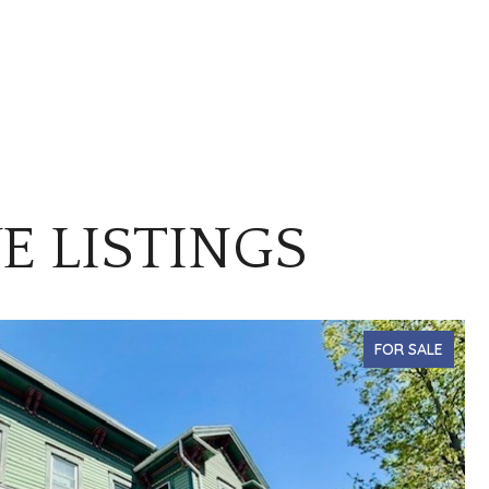
E LISTINGS
FOR SALE