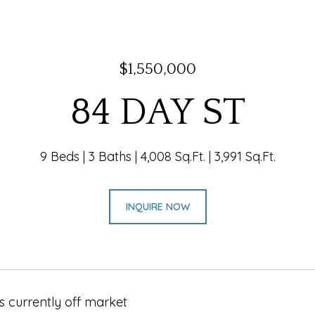
$1,550,000
84 DAY ST
9 Beds
3 Baths
4,008 Sq.Ft.
3,991 Sq.Ft.
INQUIRE NOW
s currently off market