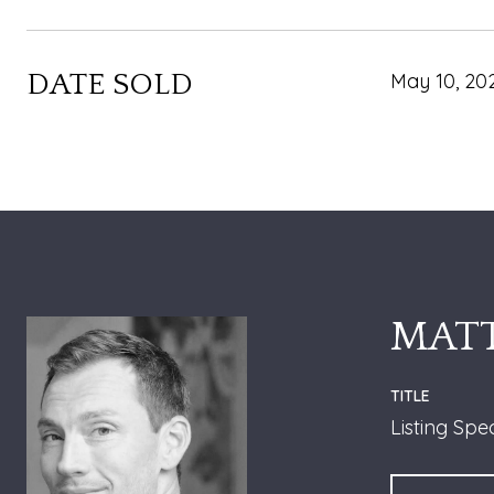
DATE SOLD
May 10, 20
MATT
TITLE
Listing Spe