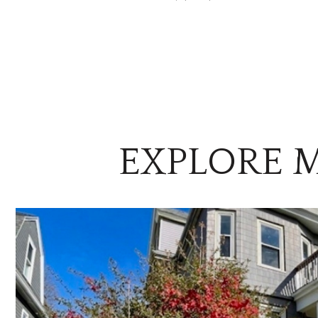
EXPLORE M