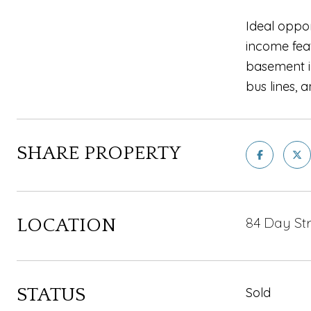
Ideal oppo
income feat
basement i
bus lines,
SHARE PROPERTY
84 Day Str
LOCATION
STATUS
Sold