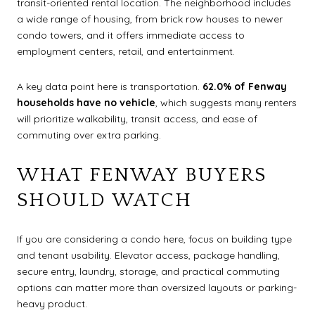
transit-oriented rental location. The neighborhood includes
a wide range of housing, from brick row houses to newer
condo towers, and it offers immediate access to
employment centers, retail, and entertainment.
A key data point here is transportation.
62.0% of Fenway
households have no vehicle
, which suggests many renters
will prioritize walkability, transit access, and ease of
commuting over extra parking.
WHAT FENWAY BUYERS
SHOULD WATCH
If you are considering a condo here, focus on building type
and tenant usability. Elevator access, package handling,
secure entry, laundry, storage, and practical commuting
options can matter more than oversized layouts or parking-
heavy product.