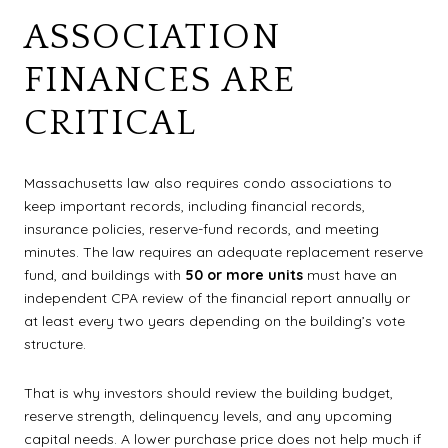
ASSOCIATION
FINANCES ARE
CRITICAL
Massachusetts law also requires condo associations to
keep important records, including financial records,
insurance policies, reserve-fund records, and meeting
minutes. The law requires an adequate replacement reserve
fund, and buildings with
50 or more units
must have an
independent CPA review of the financial report annually or
at least every two years depending on the building’s vote
structure.
That is why investors should review the building budget,
reserve strength, delinquency levels, and any upcoming
capital needs. A lower purchase price does not help much if