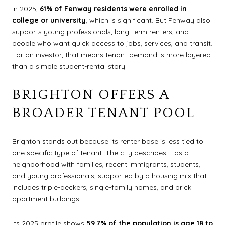
In 2025,
61% of Fenway residents were enrolled in
college or university
, which is significant. But Fenway also
supports young professionals, long-term renters, and
people who want quick access to jobs, services, and transit.
For an investor, that means tenant demand is more layered
than a simple student-rental story.
BRIGHTON OFFERS A
BROADER TENANT POOL
Brighton stands out because its renter base is less tied to
one specific type of tenant. The city describes it as a
neighborhood with families, recent immigrants, students,
and young professionals, supported by a housing mix that
includes triple-deckers, single-family homes, and brick
apartment buildings.
Its 2025 profile shows
59.7% of the population is age 18 to