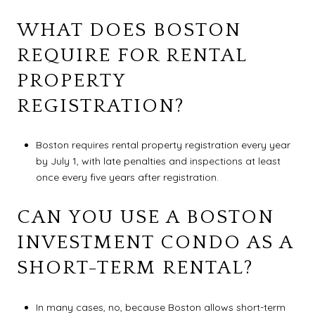
WHAT DOES BOSTON
REQUIRE FOR RENTAL
PROPERTY
REGISTRATION?
Boston requires rental property registration every year
by July 1, with late penalties and inspections at least
once every five years after registration.
CAN YOU USE A BOSTON
INVESTMENT CONDO AS A
SHORT-TERM RENTAL?
In many cases, no, because Boston allows short-term