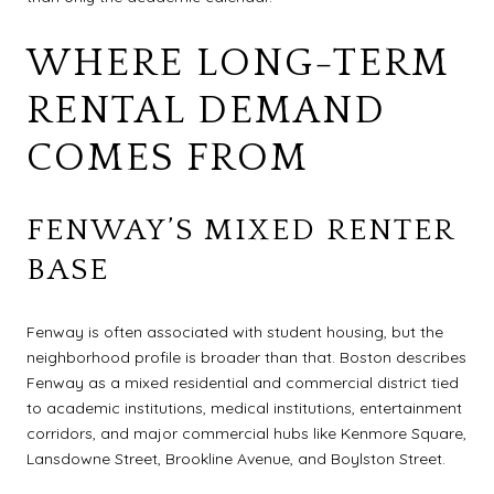
WHERE LONG-TERM
RENTAL DEMAND
COMES FROM
FENWAY’S MIXED RENTER
BASE
Fenway is often associated with student housing, but the
neighborhood profile is broader than that. Boston describes
Fenway as a mixed residential and commercial district tied
to academic institutions, medical institutions, entertainment
corridors, and major commercial hubs like Kenmore Square,
Lansdowne Street, Brookline Avenue, and Boylston Street.