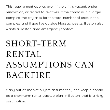
This requirement applies even if the unit is vacant, under
renovation, or rented to relatives. If the condo is in a larger
complex, the city asks for the total number of units in the
complex, and if you live outside Massachusetts, Boston also
wants a Boston-area emergency contact.
SHORT-TERM
RENTAL
ASSUMPTIONS CAN
BACKFIRE
Many out-of-market buyers assume they can keep a condo
as a short-term rental backup plan. In Boston, that is a risky
assumption.