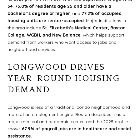
34
,
73.0% of residents age 25 and older have a
bachelor’s degree or higher
, and
77.2% of occupied
housing units are renter-occupied
. Major institutions in
the area include
St. Elizabeth’s Medical Center, Boston
College, WGBH, and New Balance
, which helps support
demand from workers who want access to jobs and
neighborhood services.
LONGWOOD DRIVES
YEAR-ROUND HOUSING
DEMAND
Longwood is less of a traditional condo neighborhood and
more of an employment engine. Boston describes it as a
major medical and academic center, and the 2025 profile
shows
67.9% of payroll jobs are in healthcare and social
assistance
.