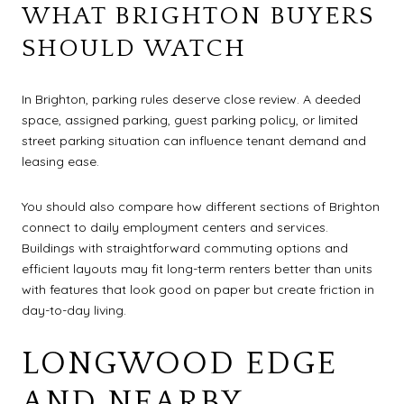
WHAT BRIGHTON BUYERS
SHOULD WATCH
In Brighton, parking rules deserve close review. A deeded
space, assigned parking, guest parking policy, or limited
street parking situation can influence tenant demand and
leasing ease.
You should also compare how different sections of Brighton
connect to daily employment centers and services.
Buildings with straightforward commuting options and
efficient layouts may fit long-term renters better than units
with features that look good on paper but create friction in
day-to-day living.
LONGWOOD EDGE
AND NEARBY