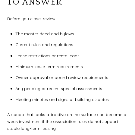
TO ANSWER
Before you close, review:
The master deed and bylaws
Current rules and regulations
Lease restrictions or rental caps
Minimum lease term requirements
Owner approval or board review requirements
Any pending or recent special assessments
Meeting minutes and signs of building disputes
A condo that looks attractive on the surface can become a
weak investment if the association rules do not support
stable long-term leasing.