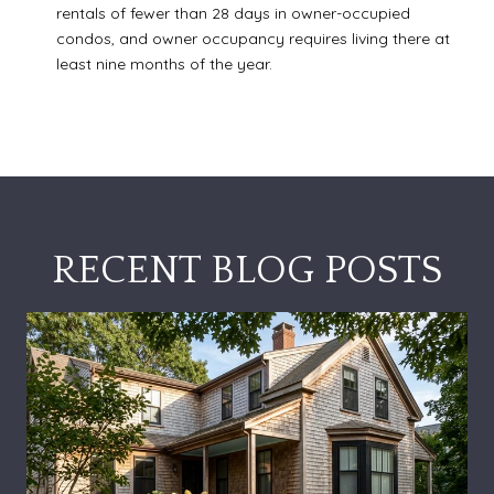
rentals of fewer than 28 days in owner-occupied
condos, and owner occupancy requires living there at
least nine months of the year.
RECENT BLOG POSTS