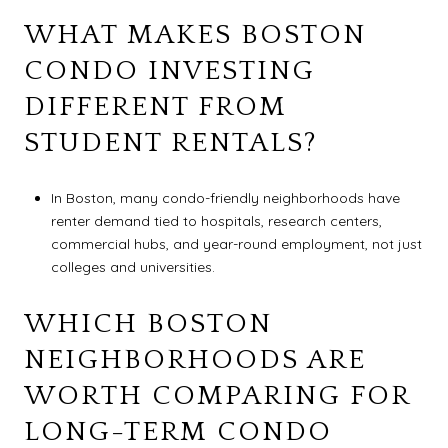
WHAT MAKES BOSTON
CONDO INVESTING
DIFFERENT FROM
STUDENT RENTALS?
In Boston, many condo-friendly neighborhoods have
renter demand tied to hospitals, research centers,
commercial hubs, and year-round employment, not just
colleges and universities.
WHICH BOSTON
NEIGHBORHOODS ARE
WORTH COMPARING FOR
LONG-TERM CONDO