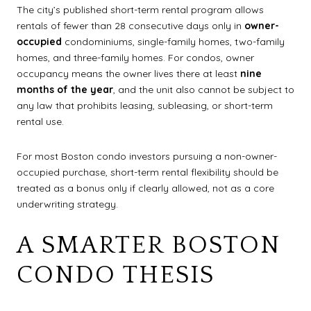
The city’s published short-term rental program allows
rentals of fewer than 28 consecutive days only in
owner-
occupied
condominiums, single-family homes, two-family
homes, and three-family homes. For condos, owner
occupancy means the owner lives there at least
nine
months of the year
, and the unit also cannot be subject to
any law that prohibits leasing, subleasing, or short-term
rental use.
For most Boston condo investors pursuing a non-owner-
occupied purchase, short-term rental flexibility should be
treated as a bonus only if clearly allowed, not as a core
underwriting strategy.
A SMARTER BOSTON
CONDO THESIS