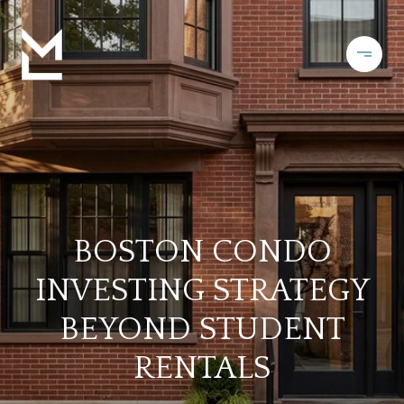
BOSTON CONDO
INVESTING STRATEGY
BEYOND STUDENT
RENTALS