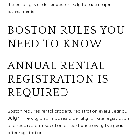
the building is underfunded or likely to face major
assessments.
BOSTON RULES YOU
NEED TO KNOW
ANNUAL RENTAL
REGISTRATION IS
REQUIRED
Boston requires rental property registration every year by
July 1
. The city also imposes a penalty for late registration
and requires an inspection at least once every five years
after registration.