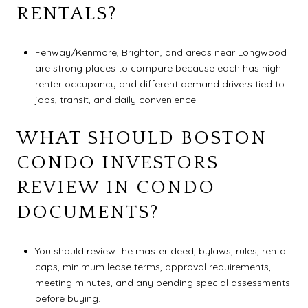
RENTALS?
Fenway/Kenmore, Brighton, and areas near Longwood
are strong places to compare because each has high
renter occupancy and different demand drivers tied to
jobs, transit, and daily convenience.
WHAT SHOULD BOSTON
CONDO INVESTORS
REVIEW IN CONDO
DOCUMENTS?
You should review the master deed, bylaws, rules, rental
caps, minimum lease terms, approval requirements,
meeting minutes, and any pending special assessments
before buying.