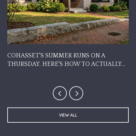
COHASSET'S SUMMER RUNS ON A
THURSDAY. HERE'S HOW TO ACTUALLY
USE IT.
VIEW ALL