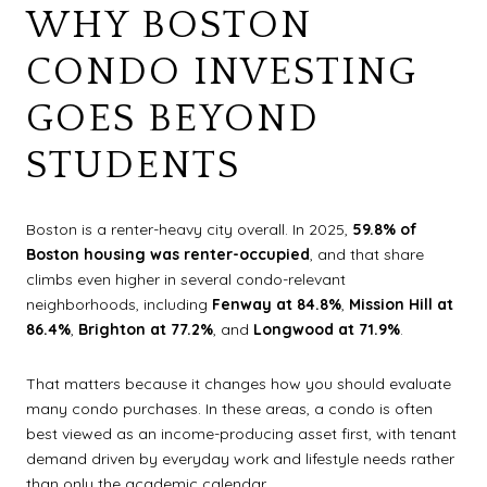
WHY BOSTON
CONDO INVESTING
GOES BEYOND
STUDENTS
Boston is a renter-heavy city overall. In 2025,
59.8% of
Boston housing was renter-occupied
, and that share
climbs even higher in several condo-relevant
neighborhoods, including
Fenway at 84.8%
,
Mission Hill at
86.4%
,
Brighton at 77.2%
, and
Longwood at 71.9%
.
That matters because it changes how you should evaluate
many condo purchases. In these areas, a condo is often
best viewed as an income-producing asset first, with tenant
demand driven by everyday work and lifestyle needs rather
than only the academic calendar.