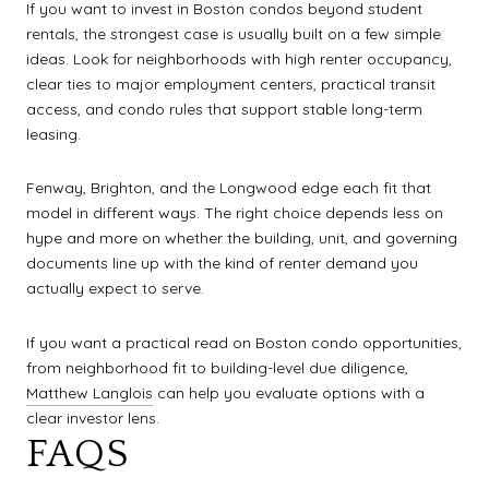
If you want to invest in Boston condos beyond student
rentals, the strongest case is usually built on a few simple
ideas. Look for neighborhoods with high renter occupancy,
clear ties to major employment centers, practical transit
access, and condo rules that support stable long-term
leasing.
Fenway, Brighton, and the Longwood edge each fit that
model in different ways. The right choice depends less on
hype and more on whether the building, unit, and governing
documents line up with the kind of renter demand you
actually expect to serve.
If you want a practical read on Boston condo opportunities,
from neighborhood fit to building-level due diligence,
Matthew Langlois
can help you evaluate options with a
clear investor lens.
FAQS