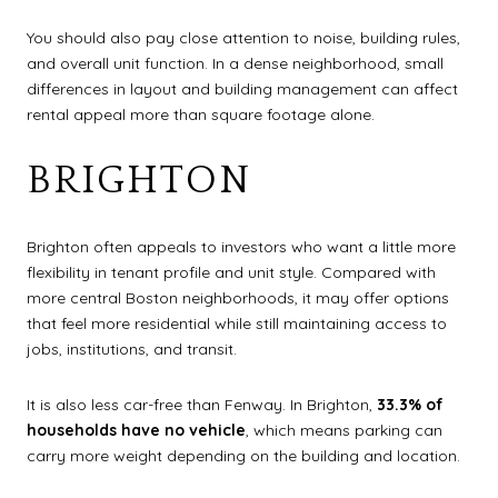
You should also pay close attention to noise, building rules,
and overall unit function. In a dense neighborhood, small
differences in layout and building management can affect
rental appeal more than square footage alone.
BRIGHTON
Brighton often appeals to investors who want a little more
flexibility in tenant profile and unit style. Compared with
more central Boston neighborhoods, it may offer options
that feel more residential while still maintaining access to
jobs, institutions, and transit.
It is also less car-free than Fenway. In Brighton,
33.3% of
households have no vehicle
, which means parking can
carry more weight depending on the building and location.