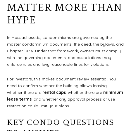
MATTER MORE THAN
HYPE
In Massachusetts, condominiums are governed by the
master condominium documents, the deed, the bylaws, and
Chapter 183A. Under that framework, owners must comply
with the governing documents, and associations may
enforce rules and levy reasonable fines for violations.
For investors, this makes document review essential. You
need to confirm whether the building allows leasing,
whether there are
rental caps
, whether there are
minimum
lease terms
, and whether any approval process or use
restriction could limit your plans.
KEY CONDO QUESTIONS