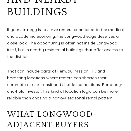
BUILDINGS
If your strategy is to serve renters connected to the medical
and academic economy, the Longwood edge deserves a
close look. The opportunity is often not inside Longwood
itself, but in nearby residential buildings that offer access to
the district.
That can include parts of Fenway, Mission Hill, and
bordering locations where renters can shorten their
commute or use transit and shuttle connections. For a buy-
and-hold investor, this kind of location logic can be more
reliable than chasing a narrow seasonal rental pattern.
WHAT LONGWOOD-
ADJACENT BUYERS