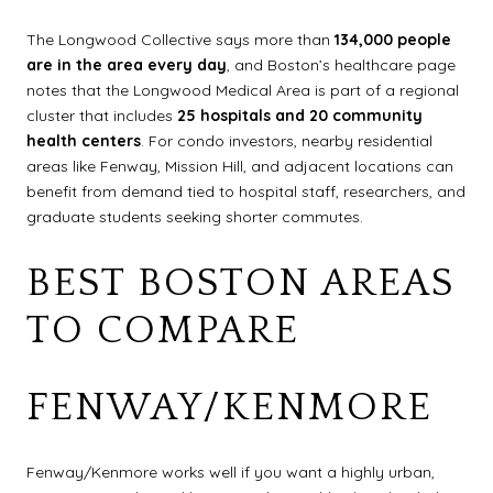
The Longwood Collective says more than
134,000 people
are in the area every day
, and Boston’s healthcare page
notes that the Longwood Medical Area is part of a regional
cluster that includes
25 hospitals and 20 community
health centers
. For condo investors, nearby residential
areas like Fenway, Mission Hill, and adjacent locations can
benefit from demand tied to hospital staff, researchers, and
graduate students seeking shorter commutes.
BEST BOSTON AREAS
TO COMPARE
FENWAY/KENMORE
Fenway/Kenmore works well if you want a highly urban,