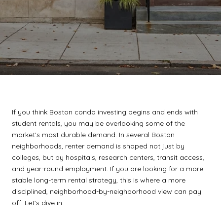
If you think Boston condo investing begins and ends with
student rentals, you may be overlooking some of the
market’s most durable demand. In several Boston
neighborhoods, renter demand is shaped not just by
colleges, but by hospitals, research centers, transit access,
and year-round employment. If you are looking for a more
stable long-term rental strategy, this is where a more
disciplined, neighborhood-by-neighborhood view can pay
off. Let’s dive in.