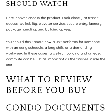
SHOULD WATCH
Here, convenience is the product. Look closely at transit
access, walkability, elevator service, secure entry, laundry,
package handling, and building upkeep.
You should think about how a unit performs for someone
with an early schedule, a long shift, or a demanding
workweek. In these cases, a well-run building and an easy
commute can be just as important as the finishes inside the
unit.
WHAT TO REVIEW
BEFORE YOU BUY
CONDO DOCUMENTS