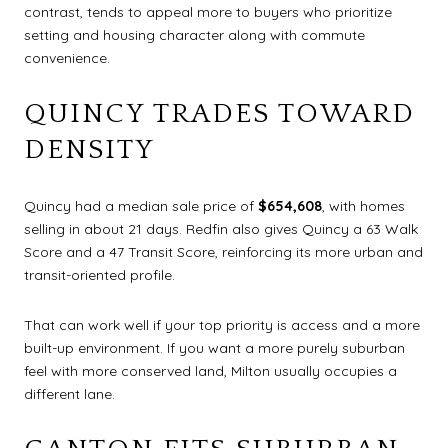
contrast, tends to appeal more to buyers who prioritize
setting and housing character along with commute
convenience.
QUINCY TRADES TOWARD
DENSITY
Quincy had a median sale price of
$654,608
, with homes
selling in about 21 days. Redfin also gives Quincy a 63 Walk
Score and a 47 Transit Score, reinforcing its more urban and
transit-oriented profile.
That can work well if your top priority is access and a more
built-up environment. If you want a more purely suburban
feel with more conserved land, Milton usually occupies a
different lane.