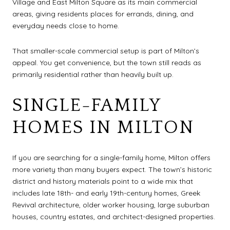
Village and East Milton Square as its main commercial
areas, giving residents places for errands, dining, and
everyday needs close to home.
That smaller-scale commercial setup is part of Milton’s
appeal. You get convenience, but the town still reads as
primarily residential rather than heavily built up.
SINGLE-FAMILY
HOMES IN MILTON
If you are searching for a single-family home, Milton offers
more variety than many buyers expect. The town’s historic
district and history materials point to a wide mix that
includes late 18th- and early 19th-century homes, Greek
Revival architecture, older worker housing, large suburban
houses, country estates, and architect-designed properties.