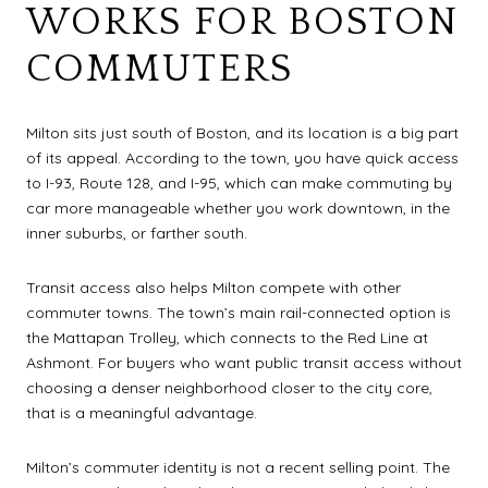
WORKS FOR BOSTON
COMMUTERS
Milton sits just south of Boston, and its location is a big part
of its appeal. According to the town, you have quick access
to I-93, Route 128, and I-95, which can make commuting by
car more manageable whether you work downtown, in the
inner suburbs, or farther south.
Transit access also helps Milton compete with other
commuter towns. The town’s main rail-connected option is
the Mattapan Trolley, which connects to the Red Line at
Ashmont. For buyers who want public transit access without
choosing a denser neighborhood closer to the city core,
that is a meaningful advantage.
Milton’s commuter identity is not a recent selling point. The