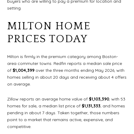
buyers who are willing to pay a premium for location and
setting.
MILTON HOME
PRICES TODAY
Milton is firmly in the premium category among Boston-
area commuter towns. Redfin reports a median sale price
of
$1,004,399
over the three months ending May 2026, with
homes selling in about 20 days and receiving about 4 offers
on average.
Zillow reports an average home value of
$1,103,390
, with 53
homes for sale, a median list price of
$1,131,333
, and homes
pending in about 7 days. Taken together, those numbers
point to a market that remains active, expensive, and
competitive.