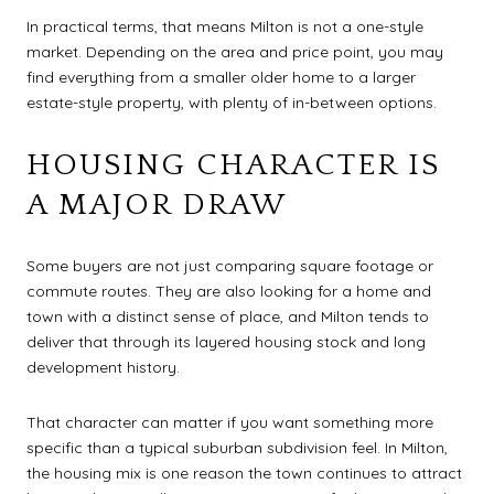
In practical terms, that means Milton is not a one-style
market. Depending on the area and price point, you may
find everything from a smaller older home to a larger
estate-style property, with plenty of in-between options.
HOUSING CHARACTER IS
A MAJOR DRAW
Some buyers are not just comparing square footage or
commute routes. They are also looking for a home and
town with a distinct sense of place, and Milton tends to
deliver that through its layered housing stock and long
development history.
That character can matter if you want something more
specific than a typical suburban subdivision feel. In Milton,
the housing mix is one reason the town continues to attract