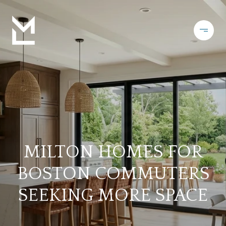
MILTON HOMES FOR
BOSTON COMMUTERS
SEEKING MORE SPACE