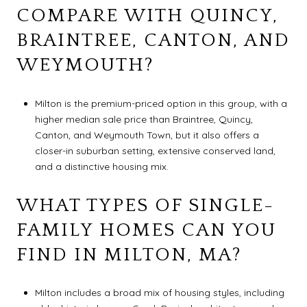
COMPARE WITH QUINCY,
BRAINTREE, CANTON, AND
WEYMOUTH?
Milton is the premium-priced option in this group, with a
higher median sale price than Braintree, Quincy,
Canton, and Weymouth Town, but it also offers a
closer-in suburban setting, extensive conserved land,
and a distinctive housing mix.
WHAT TYPES OF SINGLE-
FAMILY HOMES CAN YOU
FIND IN MILTON, MA?
Milton includes a broad mix of housing styles, including