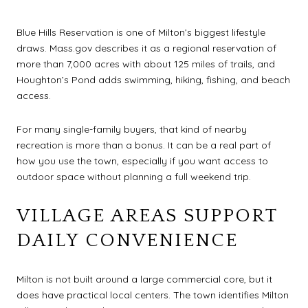
Blue Hills Reservation is one of Milton’s biggest lifestyle
draws. Mass.gov describes it as a regional reservation of
more than 7,000 acres with about 125 miles of trails, and
Houghton’s Pond adds swimming, hiking, fishing, and beach
access.
For many single-family buyers, that kind of nearby
recreation is more than a bonus. It can be a real part of
how you use the town, especially if you want access to
outdoor space without planning a full weekend trip.
VILLAGE AREAS SUPPORT
DAILY CONVENIENCE
Milton is not built around a large commercial core, but it
does have practical local centers. The town identifies Milton