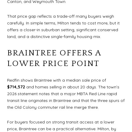
Canton, and Weymouth Town.
That price gap reflects a trade-off many buyers weigh
carefully. In simple terms, Milton tends to cost more, but it
offers a closer-in suburban setting, significant conserved
land, and a distinctive single-family housing mix.
BRAINTREE OFFERS A
LOWER PRICE POINT
Redfin shows Braintree with a median sale price of
$714,572
and homes selling in about 20 days. The town’s
2026 statement notes that a major MBTA Red Line rapid
transit line originates in Braintree and that the three spurs of
the Old Colony commuter rail line merge there.
For buyers focused on strong transit access at a lower
price, Braintree can be a practical alternative. Milton, by