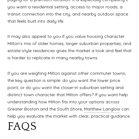
you want a residential setting, access to major roads, a
transit connection into the city, and nearby outdoor space
that feels built into daily life.
It may also appeal to you if you value housing character.
Milton’s mix of older homes, larger suburban properties, and
estate-style residences gives the market a look and feel that
is harder to replicate in many nearby towns.
If you are weighing Milton against other commuter towns,
the key question is simple: do you want the lower price
point, or do you want the closer-in suburban setting and
distinct town character that Milton offers? If you want help
understanding how Milton fits into your options across
Greater Boston and the South Shore,
Matthew Langlois
can
help you evaluate the market with clear, practical guidance.
FAQS