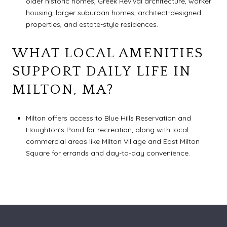
older historic homes, Greek Revival architecture, worker
housing, larger suburban homes, architect-designed
properties, and estate-style residences.
WHAT LOCAL AMENITIES
SUPPORT DAILY LIFE IN
MILTON, MA?
Milton offers access to Blue Hills Reservation and
Houghton’s Pond for recreation, along with local
commercial areas like Milton Village and East Milton
Square for errands and day-to-day convenience.