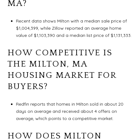
MA?
Recent data shows Milton with a median sale price of
$1,004,399, while Zillow reported an average home
value of $1,103,390 and a median list price of $1,131,333.
HOW COMPETITIVE IS
THE MILTON, MA
HOUSING MARKET FOR
BUYERS?
Redfin reports that homes in Milton sold in about 20
days on average and received about 4 offers on
average, which points to a competitive market.
HOW DOES MILTON