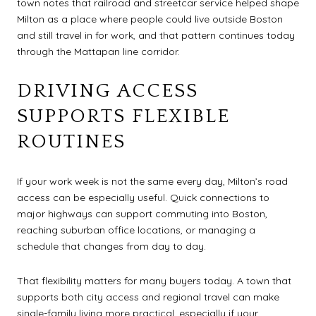
town notes that railroad and streetcar service helped shape
Milton as a place where people could live outside Boston
and still travel in for work, and that pattern continues today
through the Mattapan line corridor.
DRIVING ACCESS
SUPPORTS FLEXIBLE
ROUTINES
If your work week is not the same every day, Milton’s road
access can be especially useful. Quick connections to
major highways can support commuting into Boston,
reaching suburban office locations, or managing a
schedule that changes from day to day.
That flexibility matters for many buyers today. A town that
supports both city access and regional travel can make
single-family living more practical, especially if your