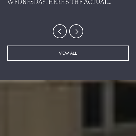
WEDNESDAY. HERE'S THE ACTUAL
SEQUENCE.
VIEW ALL