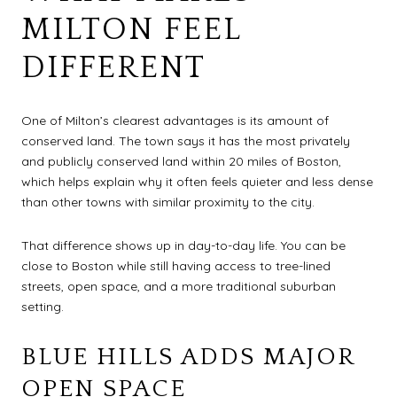
MILTON FEEL
DIFFERENT
One of Milton’s clearest advantages is its amount of
conserved land. The town says it has the most privately
and publicly conserved land within 20 miles of Boston,
which helps explain why it often feels quieter and less dense
than other towns with similar proximity to the city.
That difference shows up in day-to-day life. You can be
close to Boston while still having access to tree-lined
streets, open space, and a more traditional suburban
setting.
BLUE HILLS ADDS MAJOR
OPEN SPACE