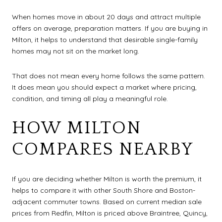
When homes move in about 20 days and attract multiple
offers on average, preparation matters. If you are buying in
Milton, it helps to understand that desirable single-family
homes may not sit on the market long.
That does not mean every home follows the same pattern.
It does mean you should expect a market where pricing,
condition, and timing all play a meaningful role.
HOW MILTON
COMPARES NEARBY
If you are deciding whether Milton is worth the premium, it
helps to compare it with other South Shore and Boston-
adjacent commuter towns. Based on current median sale
prices from Redfin, Milton is priced above Braintree, Quincy,