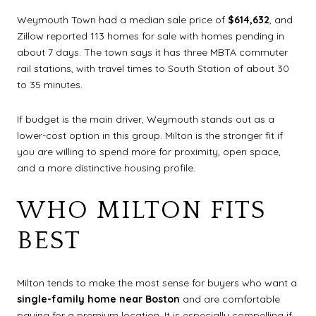
Weymouth Town had a median sale price of
$614,632
, and
Zillow reported 113 homes for sale with homes pending in
about 7 days. The town says it has three MBTA commuter
rail stations, with travel times to South Station of about 30
to 35 minutes.
If budget is the main driver, Weymouth stands out as a
lower-cost option in this group. Milton is the stronger fit if
you are willing to spend more for proximity, open space,
and a more distinctive housing profile.
WHO MILTON FITS
BEST
Milton tends to make the most sense for buyers who want a
single-family home near Boston
and are comfortable
paying for a premium location. It is especially compelling if