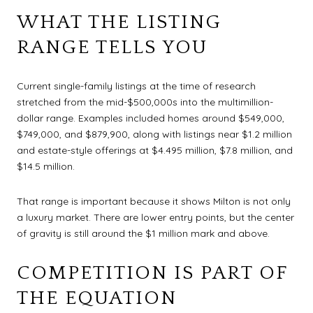
WHAT THE LISTING
RANGE TELLS YOU
Current single-family listings at the time of research
stretched from the mid-$500,000s into the multimillion-
dollar range. Examples included homes around $549,000,
$749,000, and $879,900, along with listings near $1.2 million
and estate-style offerings at $4.495 million, $7.8 million, and
$14.5 million.
That range is important because it shows Milton is not only
a luxury market. There are lower entry points, but the center
of gravity is still around the $1 million mark and above.
COMPETITION IS PART OF
THE EQUATION