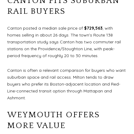
CANTON FITS SUBURBAN
RAIL BUYERS
Canton posted a median sale price of
$729,563
, with
homes selling in about 26 days. The town’s Route 138
transportation study says Canton has two commuter rail
stations on the Providence/Stoughton Line, with peak-
period frequency of roughly 20 to 30 minutes.
Canton is often a relevant comparison for buyers who want
suburban space and rail access. Milton tends to draw
buyers who prefer its Boston-adjacent location and Red-
Line-connected transit option through Mattapan and
Ashmont.
WEYMOUTH OFFERS
MORE VALUE