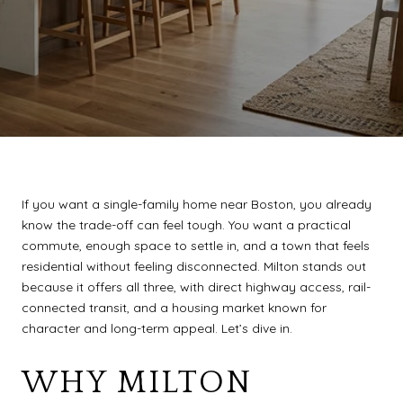
If you want a single-family home near Boston, you already
know the trade-off can feel tough. You want a practical
commute, enough space to settle in, and a town that feels
residential without feeling disconnected. Milton stands out
because it offers all three, with direct highway access, rail-
connected transit, and a housing market known for
character and long-term appeal. Let’s dive in.
WHY MILTON