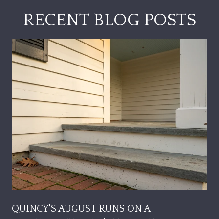
RECENT BLOG POSTS
QUINCY'S AUGUST RUNS ON A