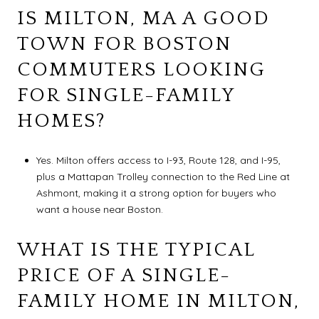
IS MILTON, MA A GOOD
TOWN FOR BOSTON
COMMUTERS LOOKING
FOR SINGLE-FAMILY
HOMES?
Yes. Milton offers access to I-93, Route 128, and I-95,
plus a Mattapan Trolley connection to the Red Line at
Ashmont, making it a strong option for buyers who
want a house near Boston.
WHAT IS THE TYPICAL
PRICE OF A SINGLE-
FAMILY HOME IN MILTON,