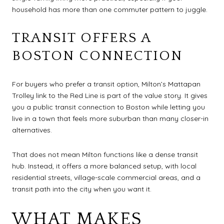
household has more than one commuter pattern to juggle.
TRANSIT OFFERS A
BOSTON CONNECTION
For buyers who prefer a transit option, Milton’s Mattapan
Trolley link to the Red Line is part of the value story. It gives
you a public transit connection to Boston while letting you
live in a town that feels more suburban than many closer-in
alternatives.
That does not mean Milton functions like a dense transit
hub. Instead, it offers a more balanced setup, with local
residential streets, village-scale commercial areas, and a
transit path into the city when you want it.
WHAT MAKES